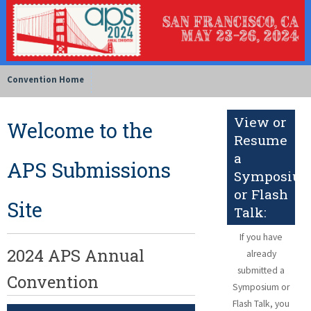
Convention Home
View or
Welcome to the
Resume
a
APS Submissions
Symposiu
or Flash
Site
Talk:
If you have
2024 APS Annual
already
submitted a
Convention
Symposium or
Flash Talk, you