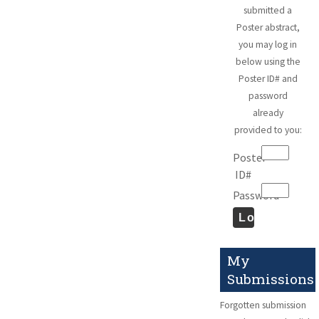
submitted a
Poster abstract,
you may log in
below using the
Poster ID# and
password
already
provided to you:
Poster
ID#
Password
My
Submissions
Forgotten submission