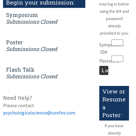
Begin your submission:
may log in below
using the ID# and
Symposium
password
Submissions Closed
already
provided to you:
Poster
Symposium
Submissions Closed
ID#
Password
Flash Talk
Submissions Closed
View or
Need Help?
Resume
Please contact
a
psychologicalscience@confex.com
.
Poster:
If you have
already