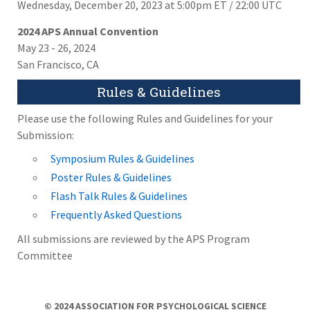
Wednesday, December 20, 2023 at 5:00pm ET / 22:00 UTC
2024 APS Annual Convention
May 23 - 26, 2024
San Francisco, CA
Rules & Guidelines
Please use the following Rules and Guidelines for your
Submission:
Symposium Rules & Guidelines
Poster Rules & Guidelines
Flash Talk Rules & Guidelines
Frequently Asked Questions
All submissions are reviewed by the APS Program
Committee
© 2024 ASSOCIATION FOR PSYCHOLOGICAL SCIENCE