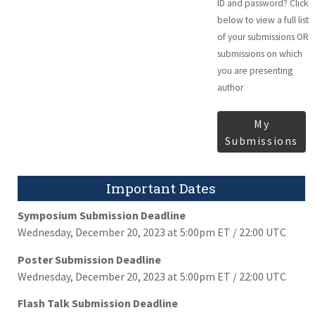
ID and password? Click
below to view a full list
of your submissions OR
submissions on which
you are presenting
author
My
Submissions
Important Dates
Symposium Submission Deadline
Wednesday, December 20, 2023 at 5:00pm ET / 22:00 UTC
Poster Submission Deadline
Wednesday, December 20, 2023 at 5:00pm ET / 22:00 UTC
Flash Talk Submission Deadline